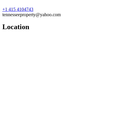
+1 415 4104743
tennesseeproperty@yahoo.com
Location