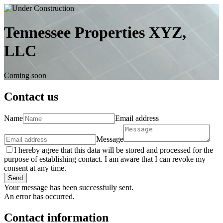
Tennessee Properties XYZ,
LLC
Coming soon
Contact us
Name
Email address
Message
I hereby agree that this data will be stored and processed for the
purpose of establishing contact. I am aware that I can revoke my
consent at any time.
Send
Your message has been successfully sent.
An error has occurred.
Contact information